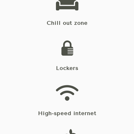
Chill out zone
Lockers
High-speed internet