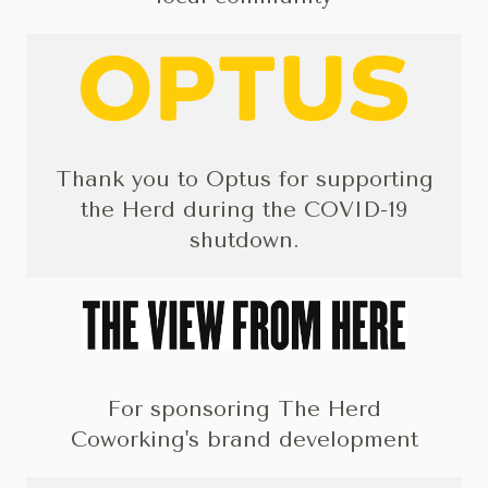
Thank you to Optus for supporting
the Herd during the COVID-19
shutdown.
For sponsoring The Herd
Coworking's brand development