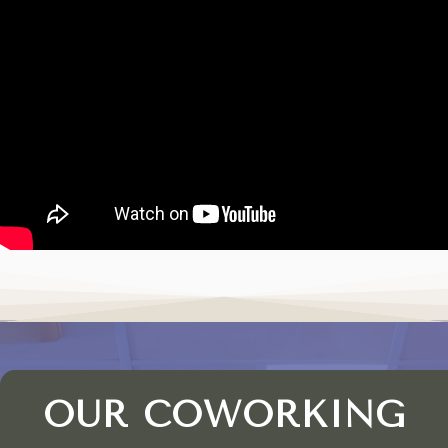
OUR COWORKING