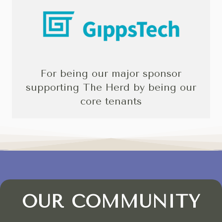
For being our major sponsor
supporting The Herd by being our
core tenants
OUR COMMUNITY