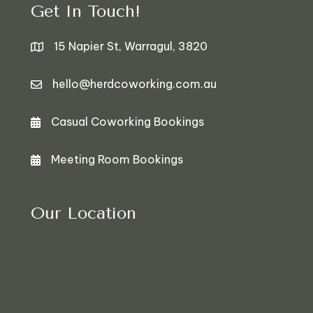
Get In Touch!
15 Napier St, Warragul, 3820
hello@herdcoworking.com.au
Casual Coworking Bookings
Bookings
Meeting Room Bookings
Bookings
Our Location