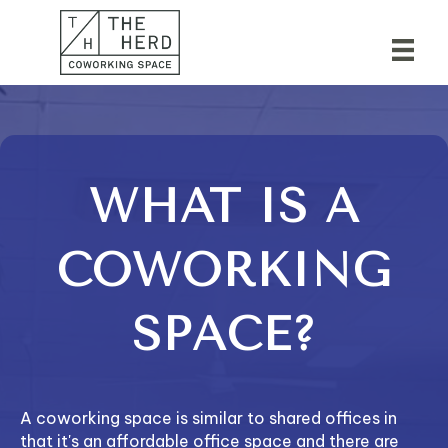
WHAT IS A
COWORKING
SPACE?
A coworking space is similar to shared offices in
that it's an affordable office space and there are