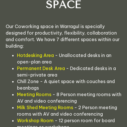
SPACE
Our Coworking space in Warragul is specially
designed for productivity, flexibility, collaboration
and comfort. We have 7 different spaces within our
building:
Hotdesking Area
- Unallocated desks in an
open-plan area
Permanent Desk Area
- Dedicated desks in a
semi-private area
Chill Zone - A quiet space with couches and
beanbags
Meeting Rooms
- 8 Person meeting rooms with
AV and video conferencing
Milk Shed Meeting Rooms
- 2 Person meeting
rooms with AV and video conferencing
Workshop Room
- 12 person room for board