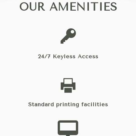
OUR AMENITIES
24/7 Keyless Access
Standard printing facilities