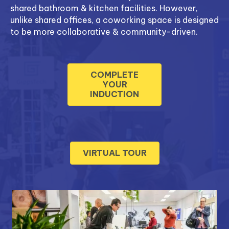
shared bathroom & kitchen facilities. However,
unlike shared offices, a coworking space is designed
to be more collaborative & community-driven.
COMPLETE
YOUR
INDUCTION
VIRTUAL TOUR