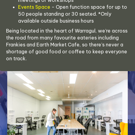
meetings or workshops
Events Space
- Open function space for up to
50 people standing or 30 seated. *Only
available outside business hours
Being located in the heart of Warragul, we’re across
the road from many favourite eateries including
Frankies and Earth Market Cafe, so there’s never a
shortage of good food or coffee to keep everyone
on track.