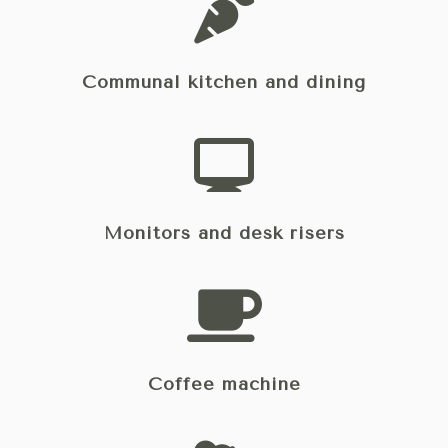
Communal kitchen and dining
Monitors and desk risers
Coffee machine