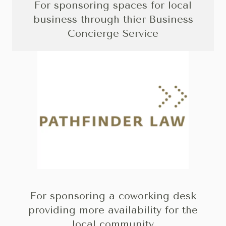
For sponsoring spaces for local
business through thier Business
Concierge Service
For sponsoring a coworking desk
providing more availability for the
local community