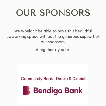
OUR SPONSORS
We wouldn’t be able to have this beautiful
coworking space without the generous support of
our sponsors.
A big thank you to: