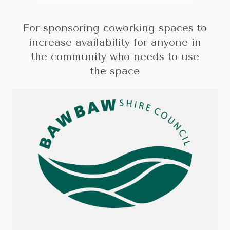
For sponsoring coworking spaces to
increase availability for anyone in
the community who needs to use
the space