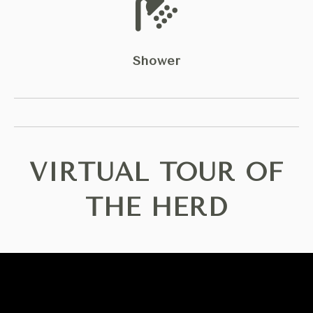
Shower
VIRTUAL TOUR OF
THE HERD