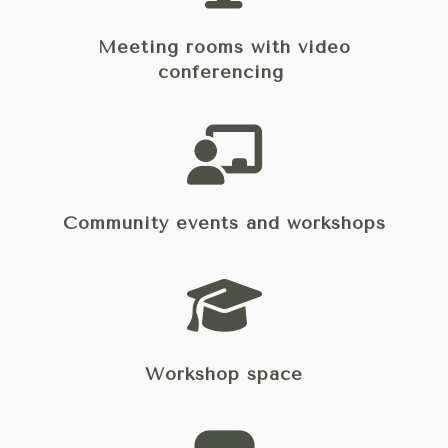
Meeting rooms with video
conferencing
Community events and workshops
Workshop space