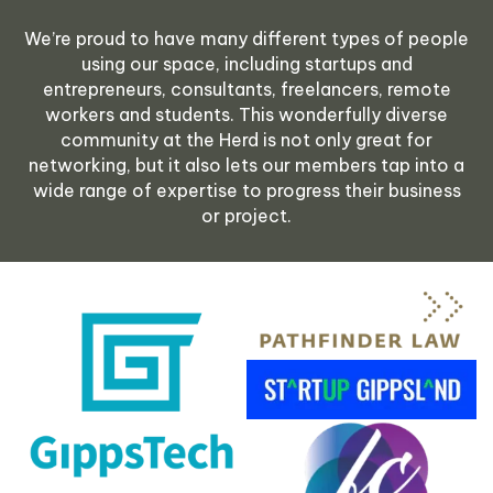
We’re proud to have many different types of people
using our space, including startups and
entrepreneurs, consultants, freelancers, remote
workers and students.
This wonderfully diverse
community at the Herd is not only great for
networking, but it also lets our members tap into a
wide range of expertise to progress their business
or project.