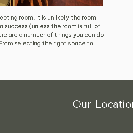
eting room, it is unlikely the room
 a success (unless the room is full of
e are a number of things you can do
From selecting the right space to
Our Locatio