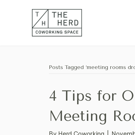
Posts Tagged ‘meeting rooms dro
4 Tips for 
Meeting Ro
By
Herd Coworking
|
Novembe