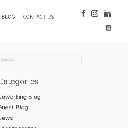
BLOG
CONTACT US
Categories
Coworking Blog
Guest Blog
News