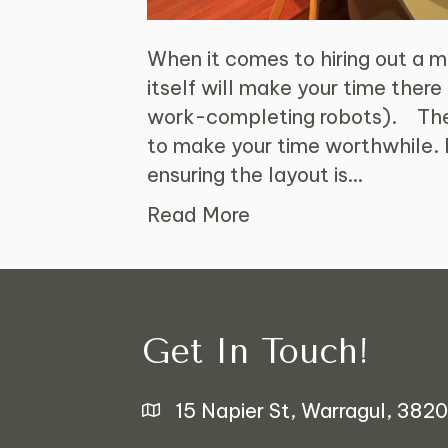
When it comes to hiring out a me
itself will make your time there
work-completing robots). Ther
to make your time worthwhile. 
ensuring the layout is…
Read More
Get In Touch!
15 Napier St, Warragul, 3820