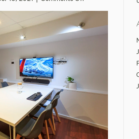
4
Tips
for
Optimising
Your
Meeting
Room
Bookings