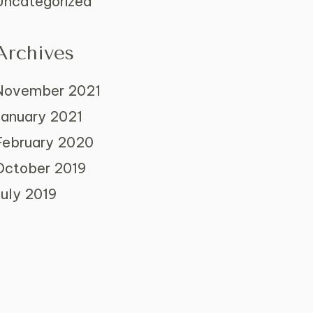
Uncategorized
Archives
November 2021
January 2021
February 2020
October 2019
July 2019