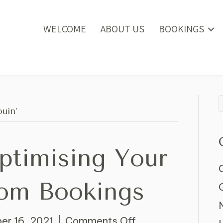
WELCOME
ABOUT US
BOOKINGS
uin’
Optimising Your
om Bookings
on
r 16, 2021
|
Comments Off